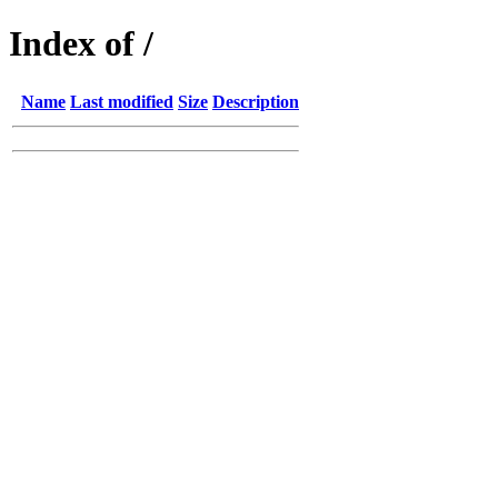
Index of /
Name
Last modified
Size
Description