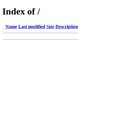
Index of /
Name
Last modified
Size
Description